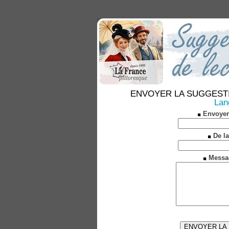
ENVOYER LA SUGGESTION 
Lan
Envoyer
De la
Messa