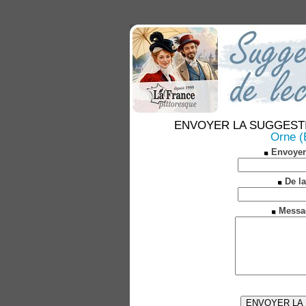
ENVOYER LA SUGGESTION 
Orne (
Envoyer
De la
Messa