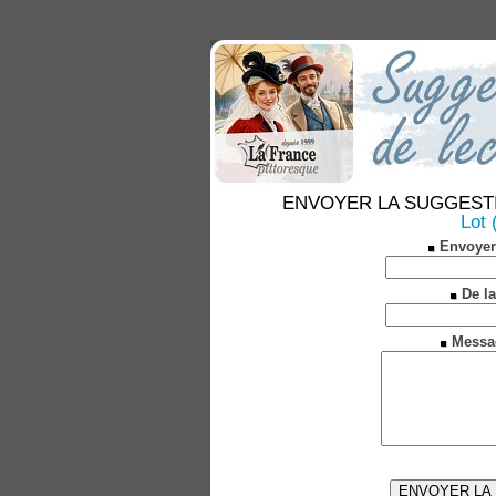
ENVOYER LA SUGGESTION 
Lot 
Envoyer
De la
Messa