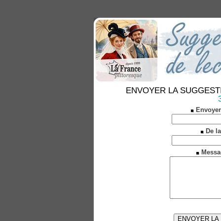
ENVOYER LA SUGGESTION 
Envoyer
De la
Messa