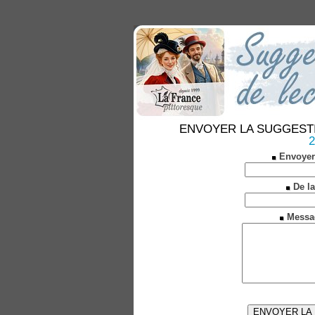
ENVOYER LA SUGGESTION 
2
Envoyer
De la
Messa