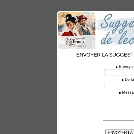
ENVOYER LA SUGGESTION 
Envoyer
De la
Messa