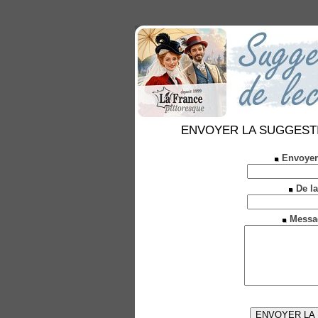
ENVOYER LA SUGGESTION 
Envoyer
De la
Messa