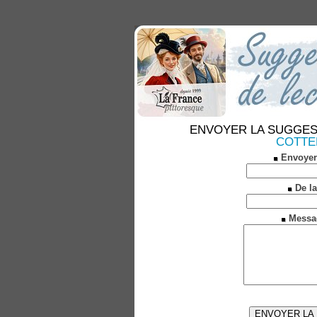
ENVOYER LA SUGGESTION
COTTEN
Envoyer
De la
Messa