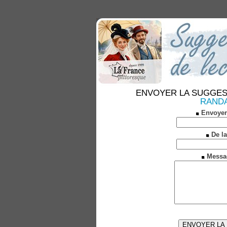
ENVOYER LA SUGGESTION
RANDAN
Envoyer
De la
Messa