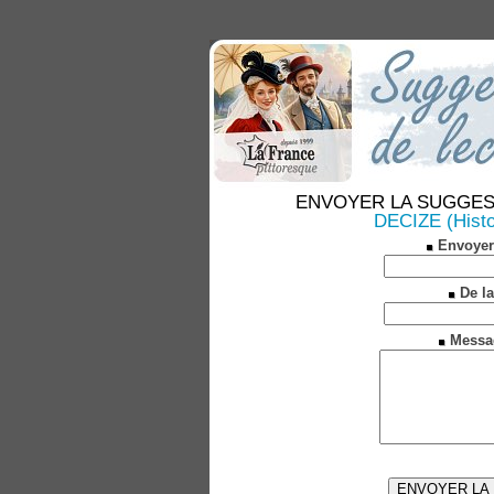
ENVOYER LA SUGGESTION
DECIZE (Histoi
Envoyer
De la
Messa