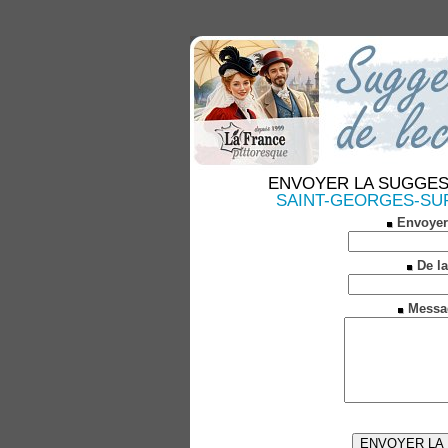
ENVOYER LA SUGGESTION
SAINT-GEORGES-SUR-L
Envoyer
De la
Messa