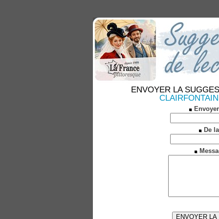
ENVOYER LA SUGGESTION
CLAIRFONTAINE (
Envoyer
De la
Messa