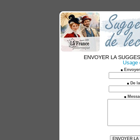
ENVOYER LA SUGGESTION
Usage d
Envoyer
De la
Messa