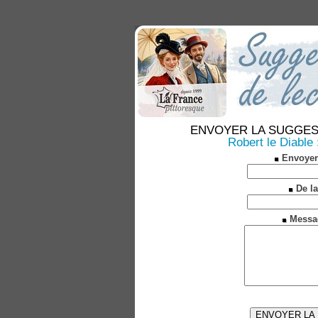
ENVOYER LA SUGGESTION
Robert le Diable 
Envoyer
De la
Messa