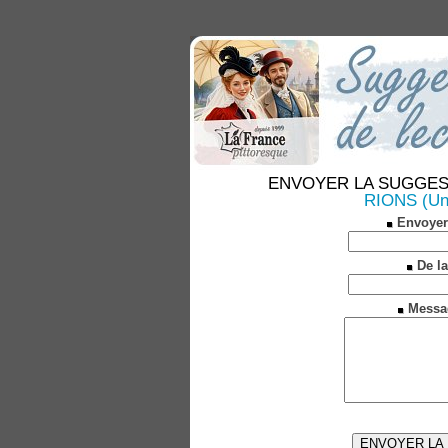
ENVOYER LA SUGGESTION
RIONS (Une
Envoyer
De la
Messa