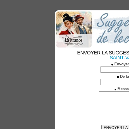
ENVOYER LA SUGGESTION
SAINT-VA
Envoyer
De la
Messa