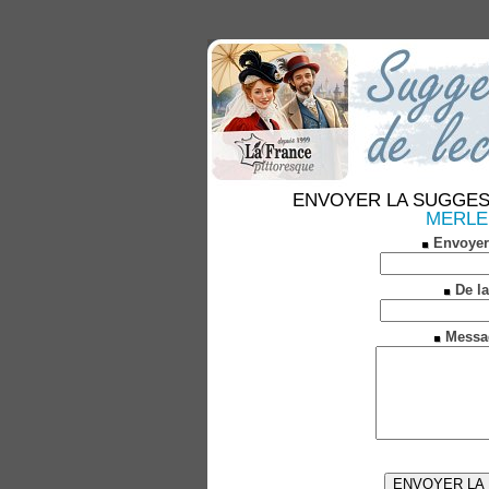
ENVOYER LA SUGGESTION
MERLE (
Envoyer
De la
Messa