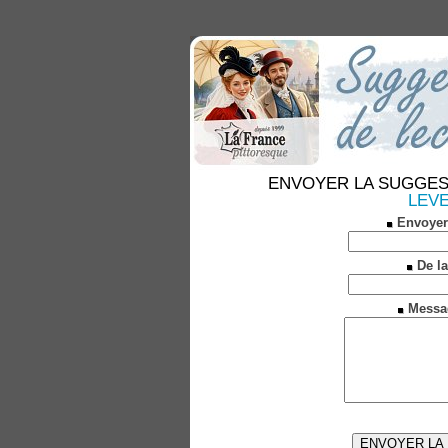
ENVOYER LA SUGGESTION
LEVE
Envoyer
De la
Messa