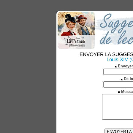
ENVOYER LA SUGGESTION
Louis XIV (C
Envoyer
De la
Messa