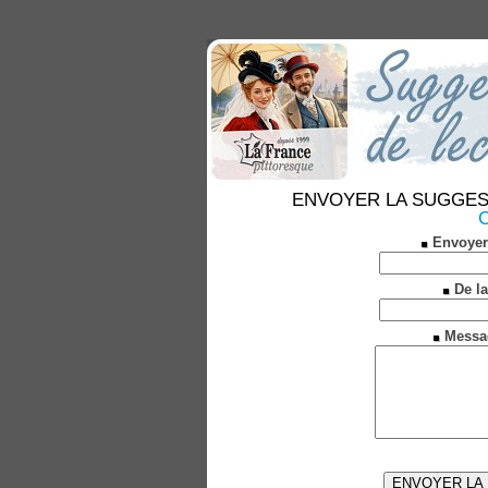
ENVOYER LA SUGGESTION
C
Envoyer
De la
Messa