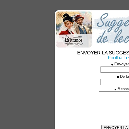
ENVOYER LA SUGGESTION
Football 
Envoyer
De la
Messa