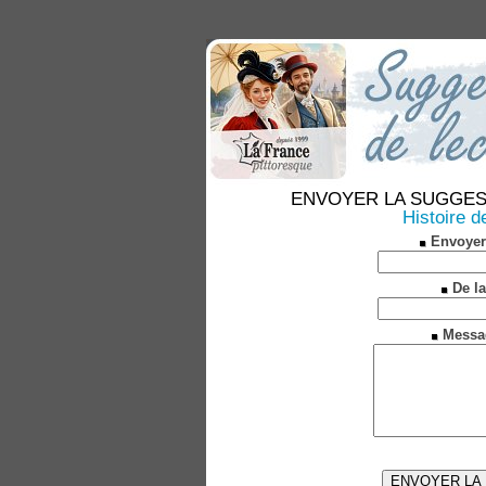
ENVOYER LA SUGGESTION
Histoire d
Envoyer
De la
Messa