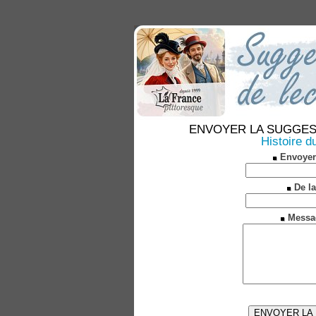
ENVOYER LA SUGGESTION
Histoire d
Envoyer
De la
Messa