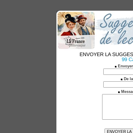
ENVOYER LA SUGGESTION
99 C
Envoyer
De la
Messa