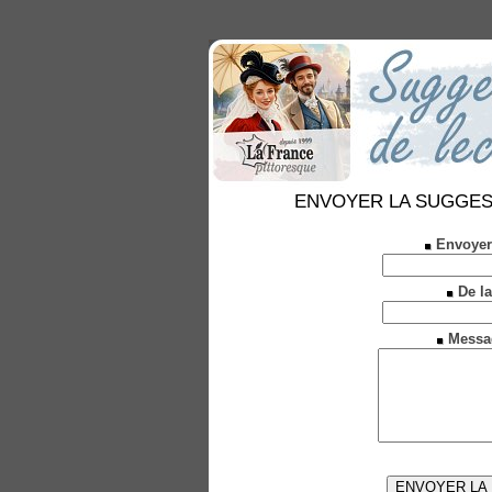
ENVOYER LA SUGGESTION
Envoyer
De la
Messa