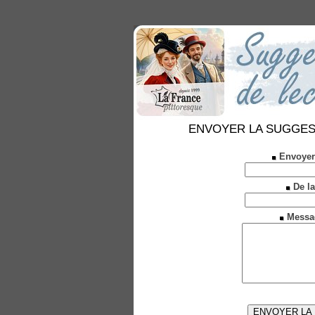
ENVOYER LA SUGGESTION
Envoyer
De la
Messa