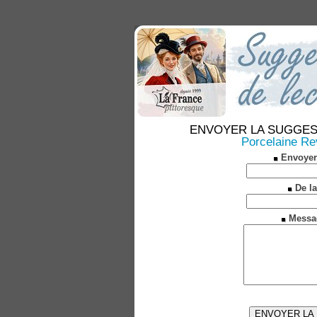
ENVOYER LA SUGGESTION
Porcelaine Rev
Envoyer
De la
Messa