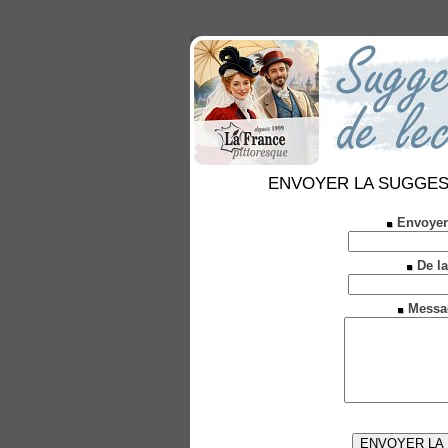
ENVOYER LA SUGGESTION
Envoyer
De la
Messa