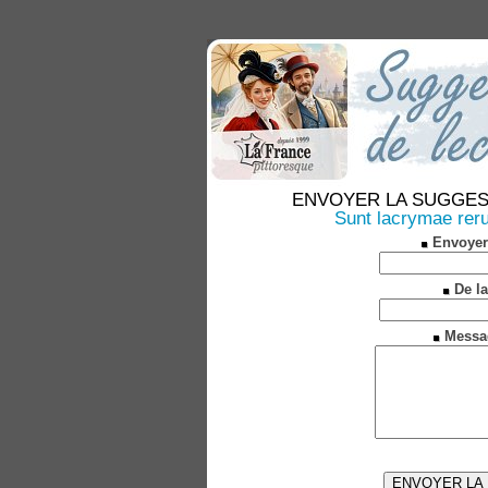
ENVOYER LA SUGGESTION
Sunt lacrymae rer
Envoyer
De la
Messa