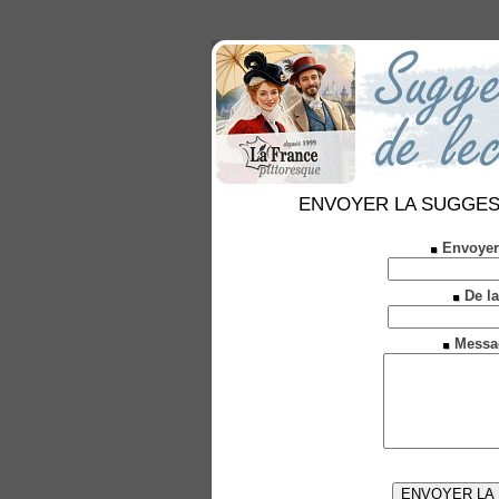
ENVOYER LA SUGGESTION
Envoyer
De la
Messa