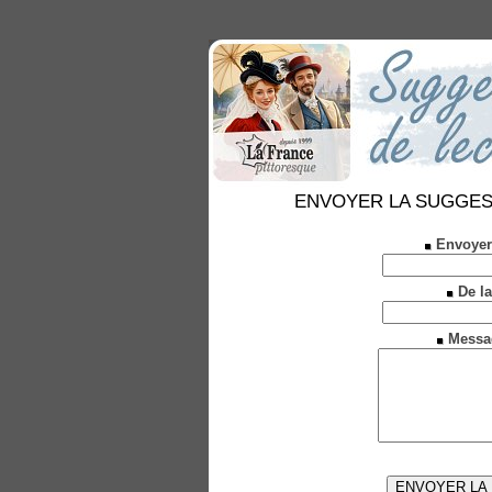
ENVOYER LA SUGGESTION
Envoyer
De la
Messa