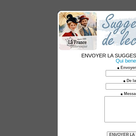
ENVOYER LA SUGGESTION
Qui bene
Envoyer
De la
Messa