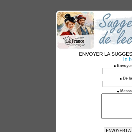
ENVOYER LA SUGGESTION
In 
Envoyer
De la
Messa