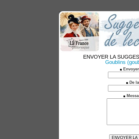
ENVOYER LA SUGGESTION
Goublins (goub
Envoyer
De la
Messa