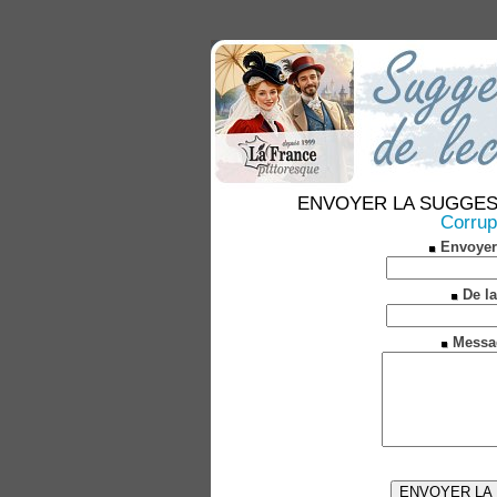
ENVOYER LA SUGGESTION
Corrup
Envoyer
De la
Messa