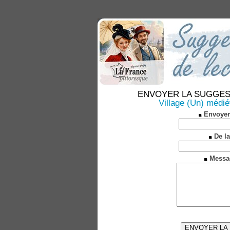
ENVOYER LA SUGGESTION
Village (Un) médié
Envoyer
De la
Messa