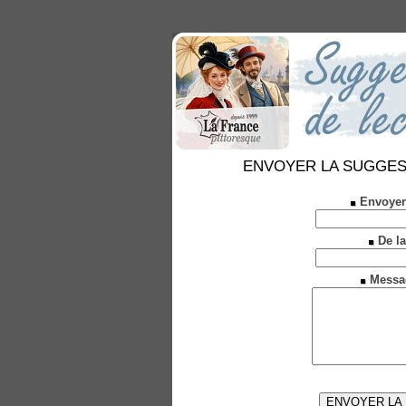
ENVOYER LA SUGGESTION
Envoyer
De la
Messa