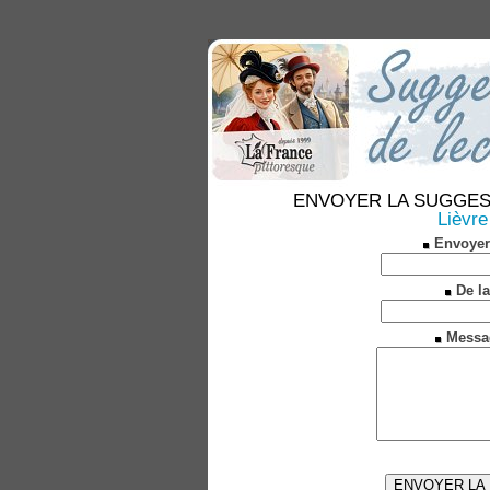
ENVOYER LA SUGGESTION
Lièvre
Envoyer
De la
Messa