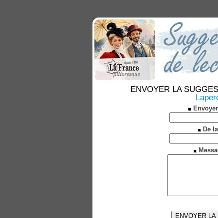
ENVOYER LA SUGGESTION
Laper
Envoyer
De la
Messa