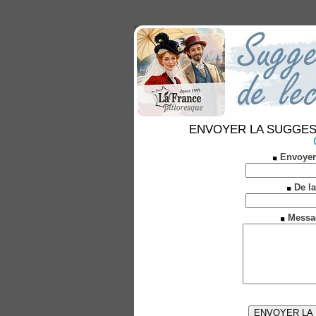
ENVOYER LA SUGGESTION
Envoyer
De la
Messa