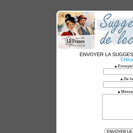
ENVOYER LA SUGGESTION
Chiru
Envoyer
De la
Messa