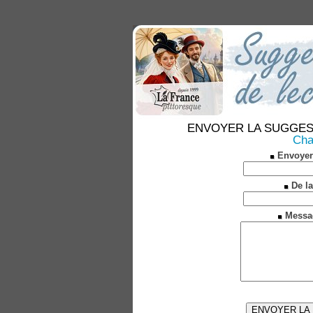
ENVOYER LA SUGGESTION
Char
Envoyer
De la
Messa