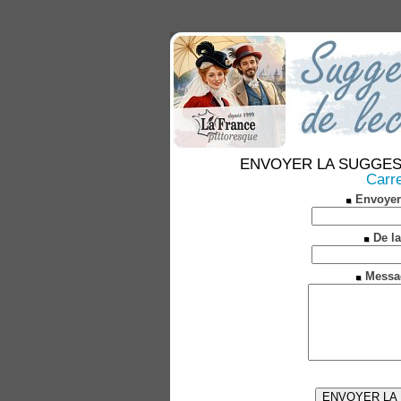
ENVOYER LA SUGGESTION
Carre
Envoyer
De la
Messa