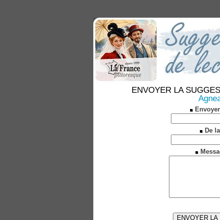
ENVOYER LA SUGGESTION
Agneau
Envoyer
De la
Messa