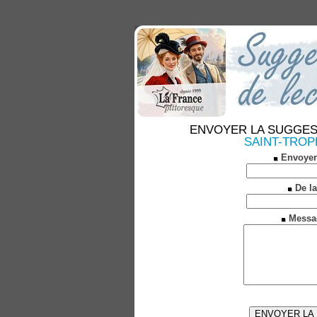
ENVOYER LA SUGGESTION
SAINT-TROPEZ
Envoyer
De la
Messa