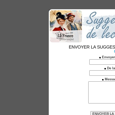
ENVOYER LA SUGGESTION
Envoyer
De la
Messa