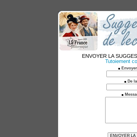
ENVOYER LA SUGGESTION
Tutoiement co
Envoyer
De la
Messa