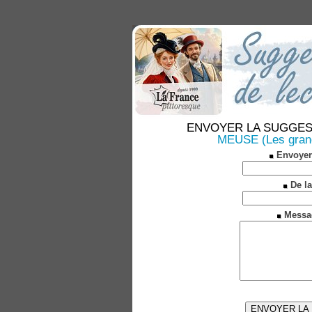
ENVOYER LA SUGGESTION
MEUSE (Les grande
Envoyer
De la
Messa