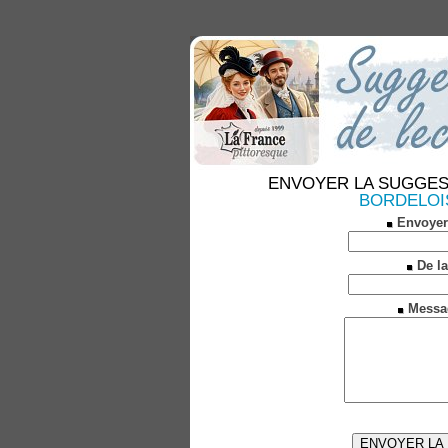
ENVOYER LA SUGGESTION
BORDELOISE
Envoyer
De la
Messa