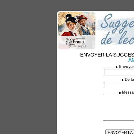
ENVOYER LA SUGGESTION
AM
Envoyer
De la
Messa